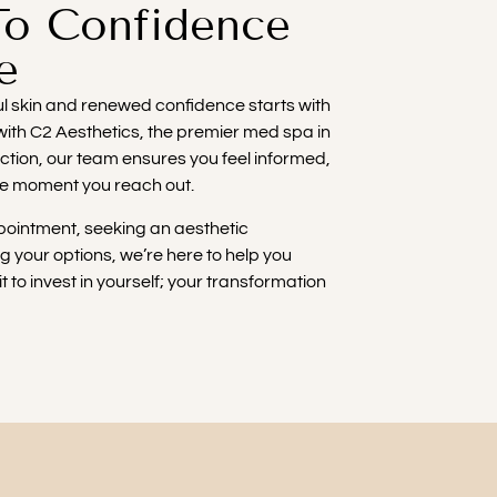
To Confidence
e
ful skin and renewed confidence starts with
 with C2 Aesthetics, the premier med spa in
action, our team ensures you feel informed,
he moment you reach out.
ointment, seeking an aesthetic
ng your options, we’re here to help you
t to invest in yourself; your transformation