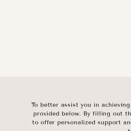
To better assist you in achievin
provided below. By filling out t
to offer personalized support an