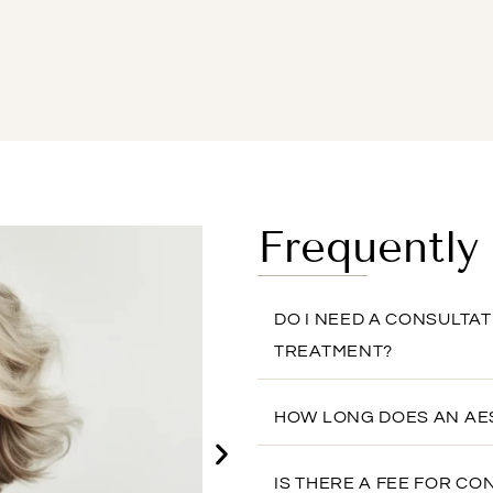
Frequently
DO I NEED A CONSULTA
TREATMENT?
HOW LONG DOES AN AE
IS THERE A FEE FOR CO