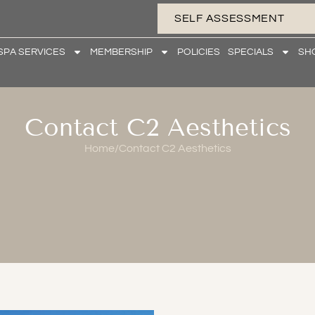
SELF ASSESSMENT
SPA SERVICES
MEMBERSHIP
POLICIES
SPECIALS
SH
Contact C2 Aesthetics
Home
/
Contact C2 Aesthetics