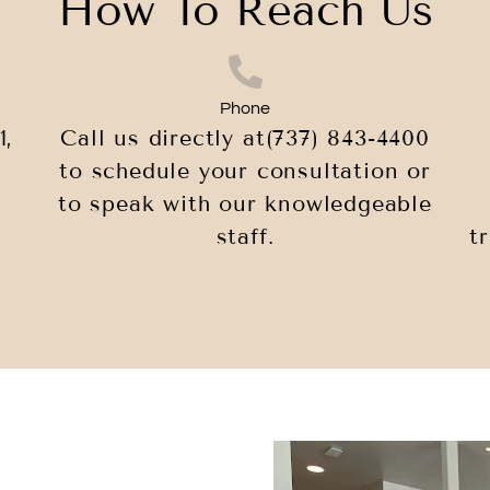
How To Reach Us
Phone
1,
Call us directly at
(737) 843-4400
to schedule your consultation or
to speak with our knowledgeable
staff.
t