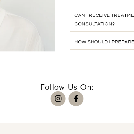
CAN I RECEIVE TREATM
CONSULTATION?
HOW SHOULD I PREPARE
Follow Us On: