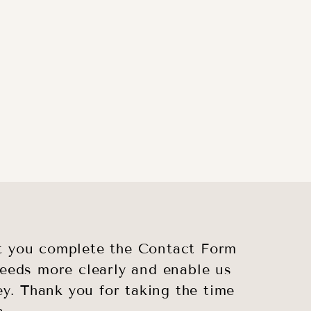
hat you complete the Contact Form
 needs more clearly and enable us
ey. Thank you for taking the time