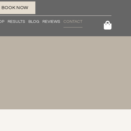
BOOK NOW
OP
RESULTS
BLOG
REVIEWS
CONTACT