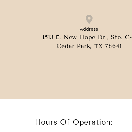
Address
1513 E. New Hope Dr., Ste. C-
Cedar Park, TX 78641
Hours Of Operation: