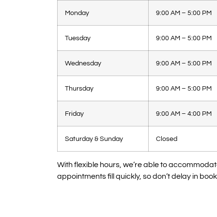
Monday
9:00 AM – 5:00 PM
Tuesday
9:00 AM – 5:00 PM
Wednesday
9:00 AM – 5:00 PM
Thursday
9:00 AM – 5:00 PM
Friday
9:00 AM – 4:00 PM
Saturday & Sunday
Closed
With flexible hours, we’re able to accommoda
appointments fill quickly, so don’t delay in booki