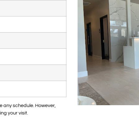
te any schedule. However,
ng your visit.