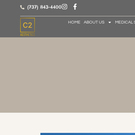
(737) 843-4400
HOME
ABOUT US
MEDICAL 