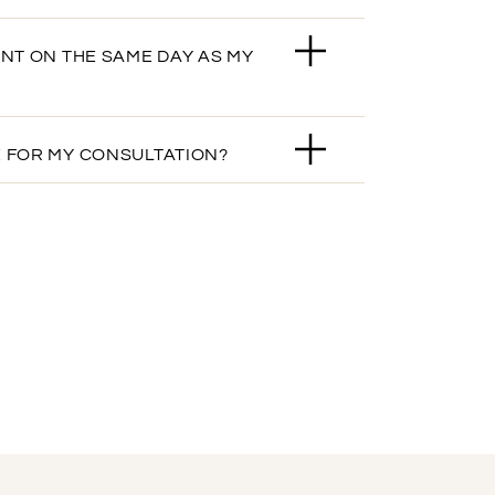
ENT ON THE SAME DAY AS MY
 FOR MY CONSULTATION?