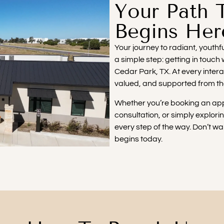
Your Path 
Begins Her
Your journey to radiant, youth
a simple step: getting in touch
Cedar Park, TX. At every inter
valued, and supported from t
Whether you’re booking an app
consultation, or simply explori
every step of the way. Don’t wai
begins today.