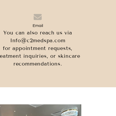
Email
You can also reach us via
Info@c2medspa.com
for appointment requests,
reatment inquiries, or skincare
recommendations.