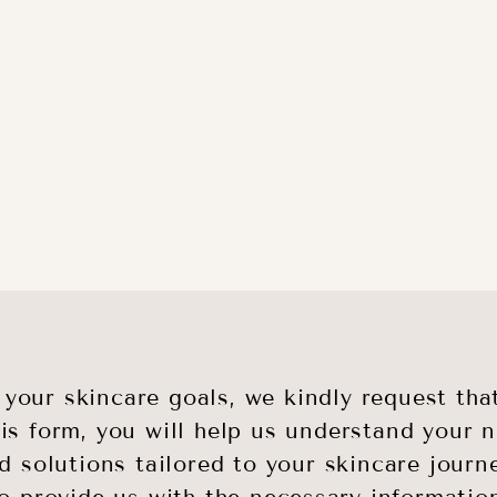
g your skincare goals, we kindly request t
his form, you will help us understand your
d solutions tailored to your skincare journ