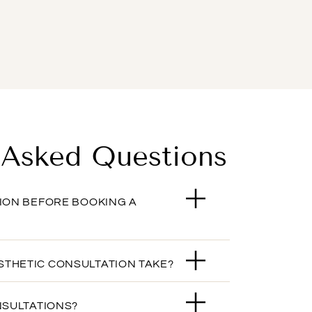
 Asked Questions
TION BEFORE BOOKING A
STHETIC CONSULTATION TAKE?
NSULTATIONS?