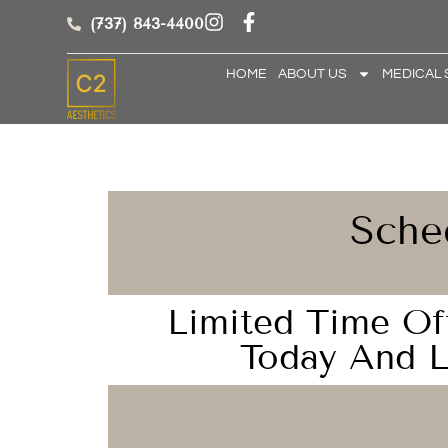
(737) 843-4400
HOME
ABOUT US
MEDICAL 
Sche
Limited Time Of
Today And L