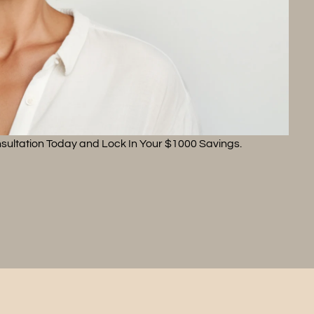
sultation Today and Lock In Your $1000 Savings.