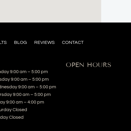
LTS
BLOG
REVIEWS
CONTACT
OPEN HOURS
day 9:00 am – 5:00 pm
sday 9:00 am – 5:00 pm
nesday 9:00 am – 5:00 pm
rsday 9:00 am – 5:00 pm
day 9:00 am – 4:00 pm
urday Closed
day Closed