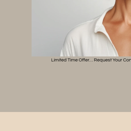
Limited Time Offer… Request Your Con