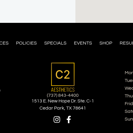
ICES
POLICIES
SPECIALS
EVENTS
SHOP
RESU
Mon
Tue
Wed
s
(737) 843-4400
Thu
1513 E. New Hope Dr. Ste. C-1
Fri
Cedar Park, TX 78641
Sat
Sun