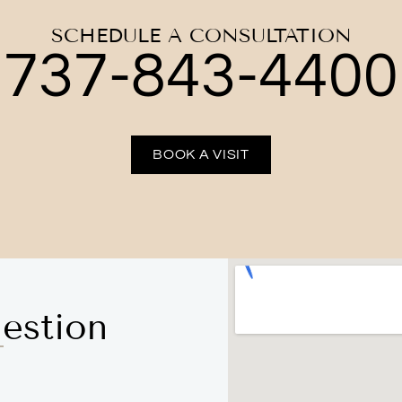
SCHEDULE A CONSULTATION
737-843-4400
BOOK A VISIT
estion