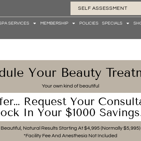
SELF ASSESSMENT
SPA SERVICES
MEMBERSHIP
POLICIES
SPECIALS
SH
dule Your Beauty Treat
Your own kind of beautiful
fer… Request Your Consult
ock In Your $1000 Savings
Beautiful, Natural Results Starting At $4,995 (Normally $5,995)
*Facility Fee And Anesthesia Not Included