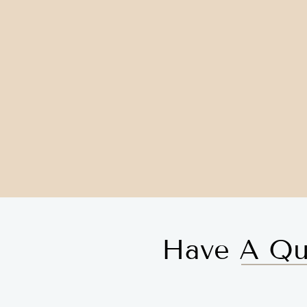
Have A Qu