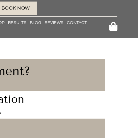
BOOK NOW
OP
RESULTS
BLOG
REVIEWS
CONTACT
ment?
ation
.