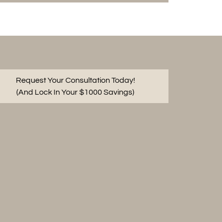
Request Your Consultation Today!
(And Lock In Your $1000 Savings)