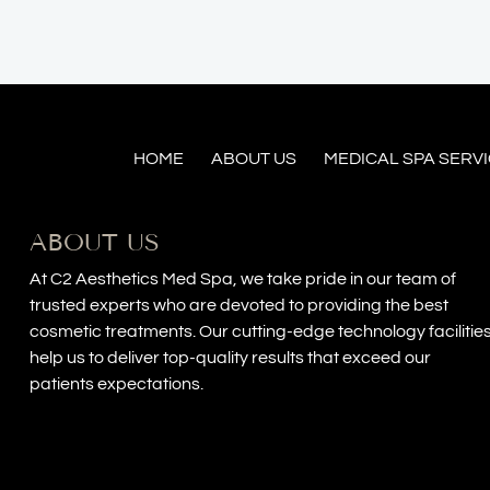
HOME
ABOUT US
MEDICAL SPA SERV
ABOUT US
At C2 Aesthetics Med Spa, we take pride in our team of
trusted experts who are devoted to providing the best
cosmetic treatments. Our cutting-edge technology facilitie
help us to deliver top-quality results that exceed our
patients expectations.