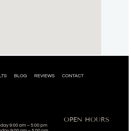
LTS
BLOG
REVIEWS
CONTACT
OPEN HOURS
day 9:00 am – 5:00 pm
sday 9:00 am – 5:00 pm