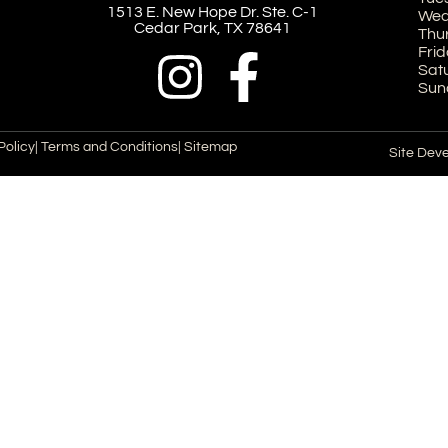
1513 E. New Hope Dr. Ste. C-1
Wed
Cedar Park, TX 78641
Thu
Frid
Sat
Sun
Policy
| Terms and Conditions
| Sitemap
Site Dev