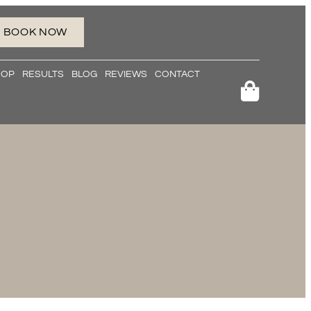
BOOK NOW
HOP
RESULTS
BLOG
REVIEWS
CONTACT