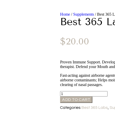
Home
/
Supplements
/ Best 365 L
Best 365 L
$
20.00
Proven Immune Support. Develope
therapist. Defend your Mouth and
Fast-acting against airborne agent
airborne contaminants; Helps mois
clearing of nasal passages.
ADD TO CART
Categories
Best 365 Labs
,
Su