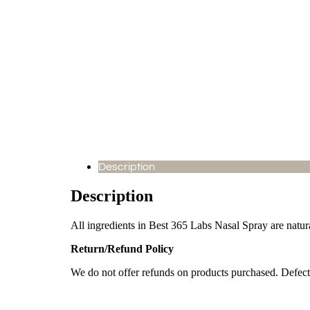
Description
Description
All ingredients in Best 365 Labs Nasal Spray are natu
Return/Refund Policy
We do not offer refunds on products purchased. Defect