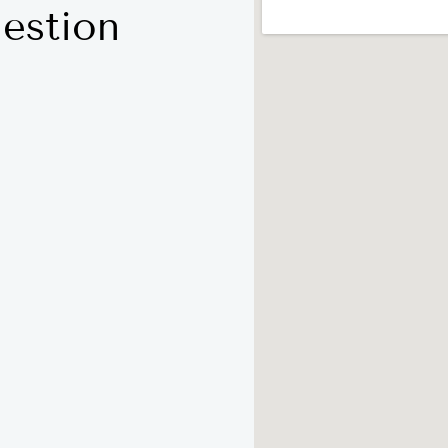
estion