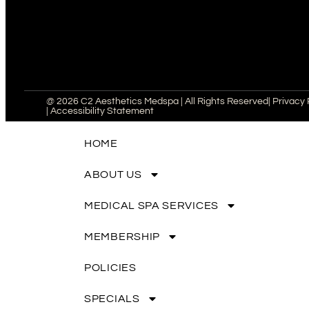
@ 2026 C2 Aesthetics Medspa | All Rights Reserved
| Privacy 
| Accessibility Statement
HOME
ABOUT US
MEDICAL SPA SERVICES
MEMBERSHIP
POLICIES
SPECIALS