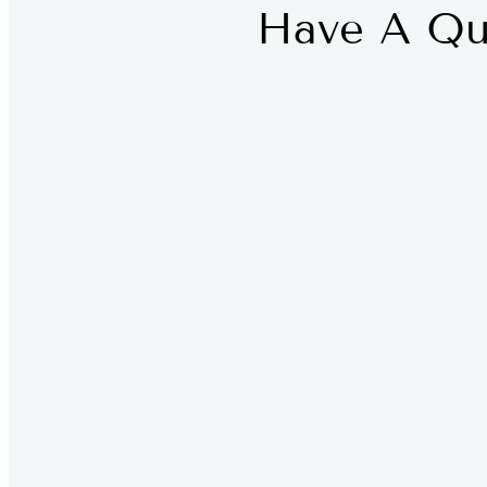
Have A Qu