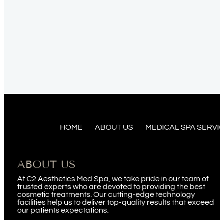
HOME
ABOUT US
MEDICAL SPA SERV
ABOUT US
At C2 Aesthetics Med Spa, we take pride in our team of
trusted experts who are devoted to providing the best
cosmetic treatments. Our cutting-edge technology
facilities help us to deliver top-quality results that exceed
our patients expectations.