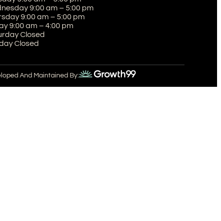
nesday 9:00 am – 5:00 pm
rsday 9:00 am – 5:00 pm
ay 9:00 am – 4:00 pm
urday Closed
day Closed
eloped And Maintained By: