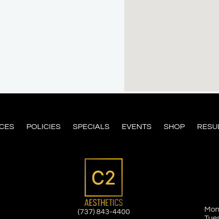
ICES
POLICIES
SPECIALS
EVENTS
SHOP
RESU
Mon
(737) 843-4400
Tue