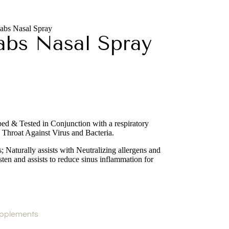
abs Nasal Spray
abs Nasal Spray
d & Tested in Conjunction with a respiratory
 Throat Against Virus and Bacteria.
s; Naturally assists with Neutralizing allergens and
ten and assists to reduce sinus inflammation for
pplements