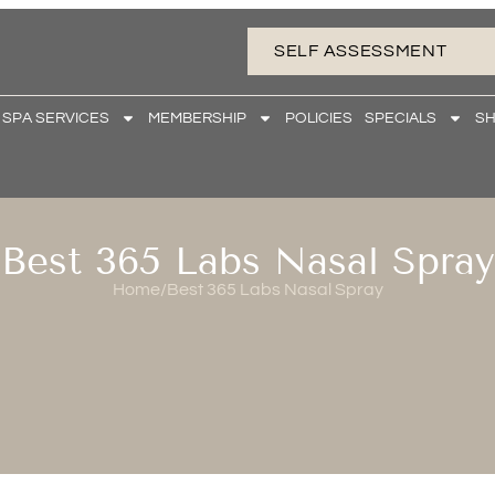
SELF ASSESSMENT
 SPA SERVICES
MEMBERSHIP
POLICIES
SPECIALS
S
Best 365 Labs Nasal Spray
Home
/
Best 365 Labs Nasal Spray