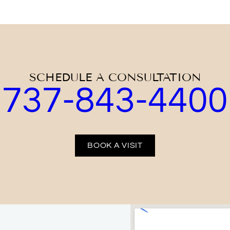
SCHEDULE A CONSULTATION
737-843-4400
BOOK A VISIT