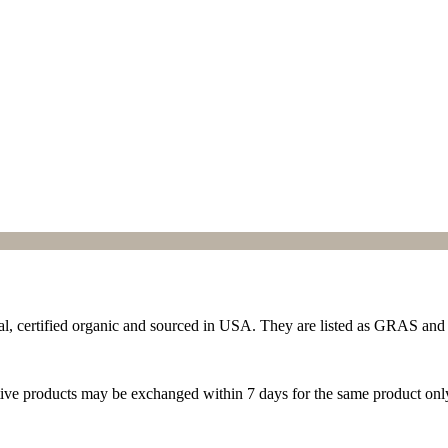
ral, certified organic and sourced in USA. They are listed as GRAS and
ive products may be exchanged within 7 days for the same product onl