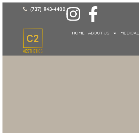
(737) 843-4400
HOME
ABOUT US
MEDICAL