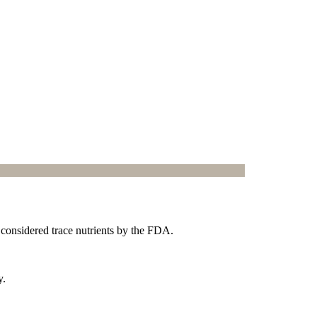
 considered trace nutrients by the FDA.
y.