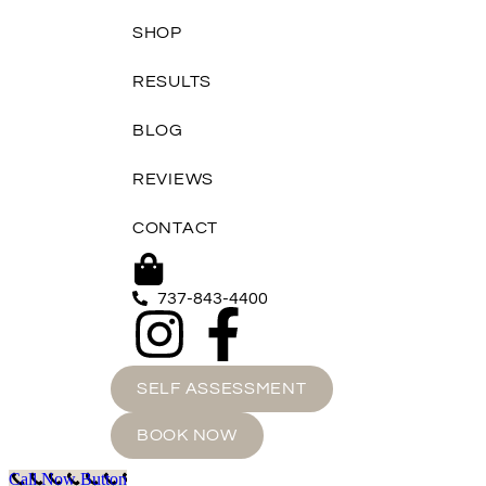
SHOP
RESULTS
BLOG
REVIEWS
CONTACT
737-843-4400
SELF ASSESSMENT
BOOK NOW
Call Now Button