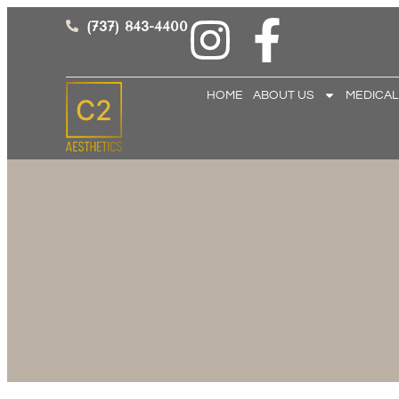
(737) 843-4400
HOME
ABOUT US
MEDICAL