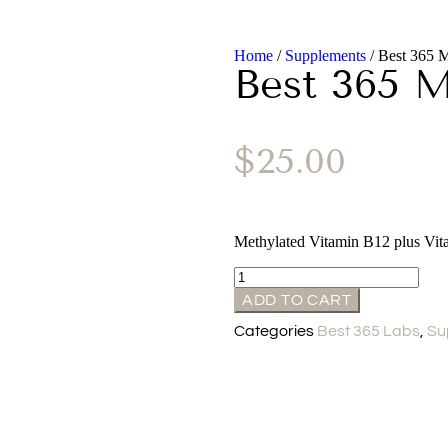
Home
/
Supplements
/ Best 365
Best 365 
$
25.00
Methylated Vitamin B12 plus Vit
ADD TO CART
Categories
Best 365 Labs
,
Su