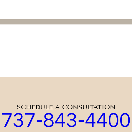
SCHEDULE A CONSULTATION
737-843-4400