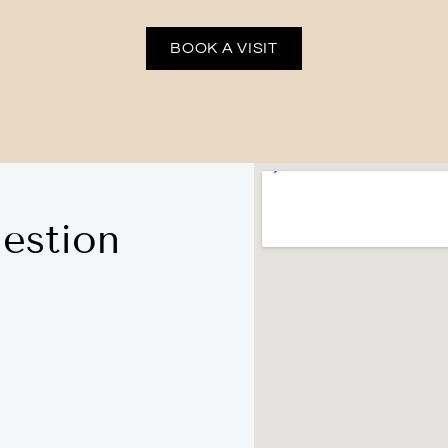
BOOK A VISIT
estion