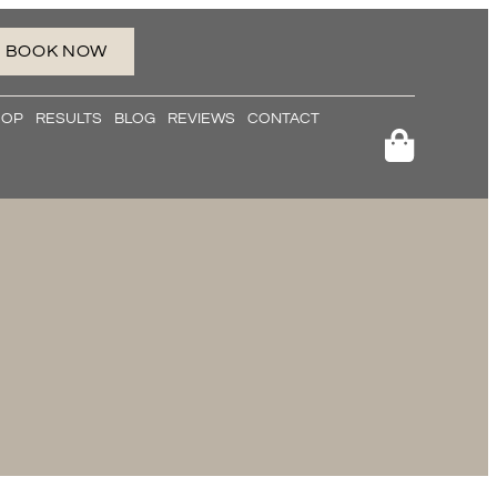
BOOK NOW
HOP
RESULTS
BLOG
REVIEWS
CONTACT