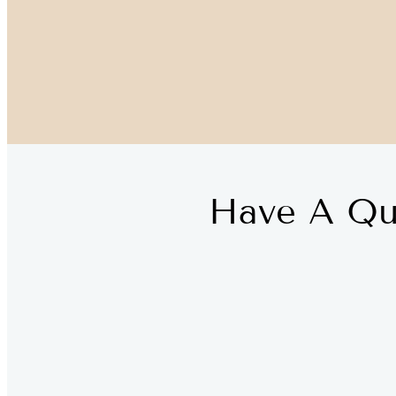
Have A Qu