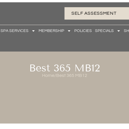
SELF ASSESSMENT
 SPA SERVICES
MEMBERSHIP
POLICIES
SPECIALS
S
Best 365 MB12
Home
/
Best 365 MB12