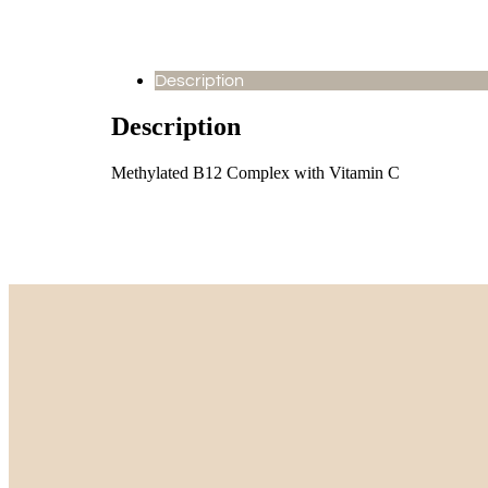
Description
Description
Methylated B12 Complex with Vitamin C