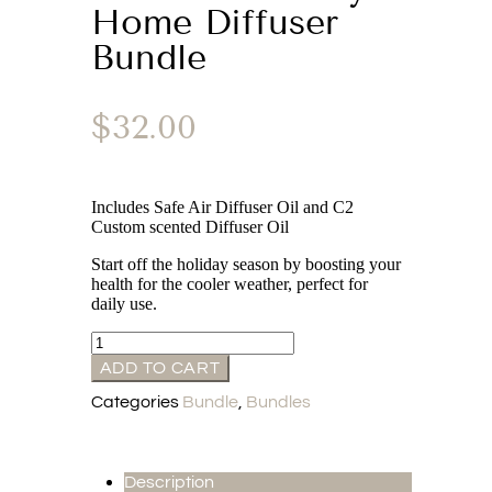
Home Diffuser
Bundle
$
32.00
Includes Safe Air Diffuser Oil and C2
Custom scented Diffuser Oil
Start off the holiday season by boosting your
health for the cooler weather, perfect for
daily use.
ADD TO CART
Categories
Bundle
,
Bundles
Description