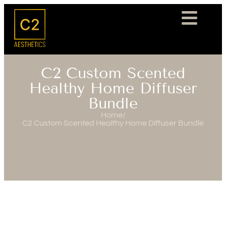
C2 Custom Scented
Healthy Home Diffuser
Bundle
Home
/
C2 Custom Scented Healthy Home Diffuser Bundle