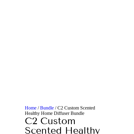
Home
/
Bundle
/ C2 Custom Scented
Healthy Home Diffuser Bundle
C2 Custom
Scented Healthy