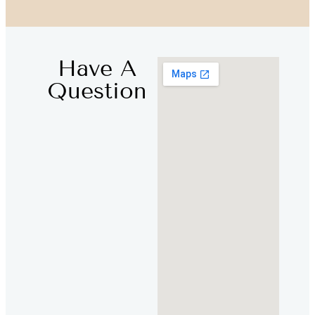
Have A
Question