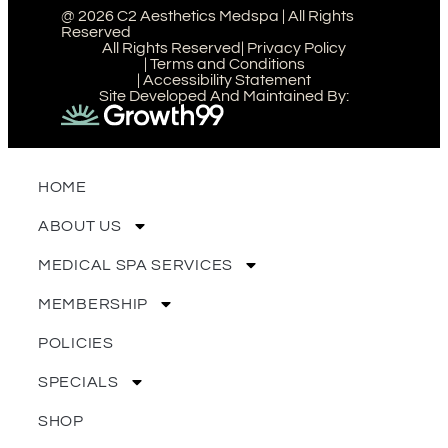
@ 2026 C2 Aesthetics Medspa | All Rights
Reserved
All Rights Reserved
| Privacy Policy
| Terms and Conditions
| Accessibility Statement
Site Developed And Maintained By:
HOME
ABOUT US
MEDICAL SPA SERVICES
MEMBERSHIP
POLICIES
SPECIALS
SHOP