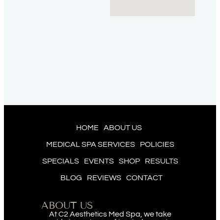
HOME
ABOUT US
MEDICAL SPA SERVICES
POLICIES
SPECIALS
EVENTS
SHOP
RESULTS
BLOG
REVIEWS
CONTACT
ABOUT US
At C2 Aesthetics Med Spa, we take