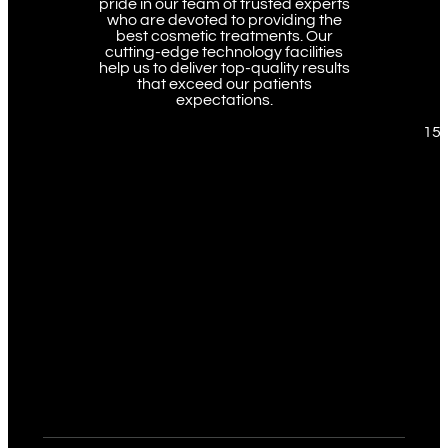
pride in our team of trusted experts
who are devoted to providing the
best cosmetic treatments. Our
cutting-edge technology facilities
help us to deliver top-quality results
that exceed our patients
expectations.
151