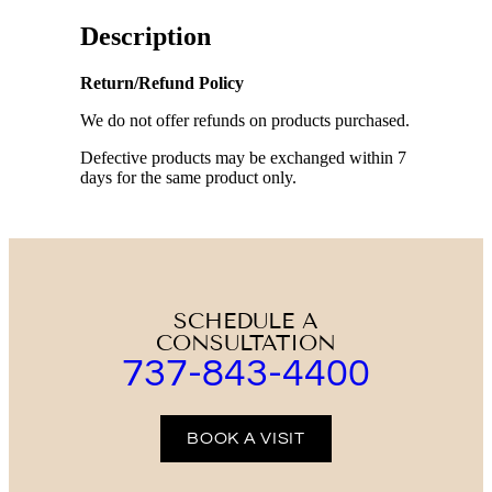
Description
Return/Refund Policy
We do not offer refunds on products purchased.
Defective products may be exchanged within 7
days for the same product only.
SCHEDULE A
CONSULTATION
737-843-4400
BOOK A VISIT