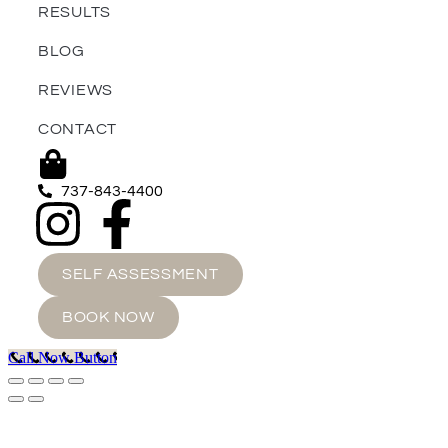
RESULTS
BLOG
REVIEWS
CONTACT
737-843-4400
SELF ASSESSMENT
BOOK NOW
Call Now Button