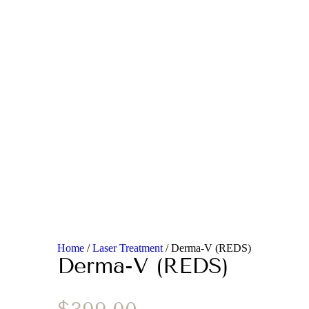
Home
/
Laser Treatment
/ Derma-V (REDS)
Derma-V (REDS)