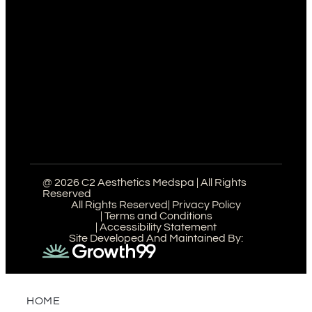
@ 2026 C2 Aesthetics Medspa | All Rights
Reserved
All Rights Reserved
| Privacy Policy
| Terms and Conditions
| Accessibility Statement
Site Developed And Maintained By:
HOME