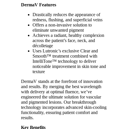
DermaV Features
Drastically reduces the appearance of
redness, flushing, and superficial veins
Offers a non-invasive solution to
eliminate unwanted pigment
Achieves a radiant, healthy complexion
across the patient’s face, neck, and
décolletage
Uses Lutronic’s exclusive Clear and
Smooth™ treatment combined with
IntelliTone™ technology to deliver
noticeable improvement in skin tone and
texture
DermaV stands at the forefront of innovation
and results. By merging the best wavelength
with delivery at optimal fluence, we’ve
engineered the ultimate solution for vascular
and pigmented lesions. Our breakthrough
technology incorporates advanced skin-cooling
functionality, ensuring patient comfort and
results.
Key Benefits