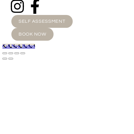
SELF ASSESSMENT
BOOK NOW
Call Now Button