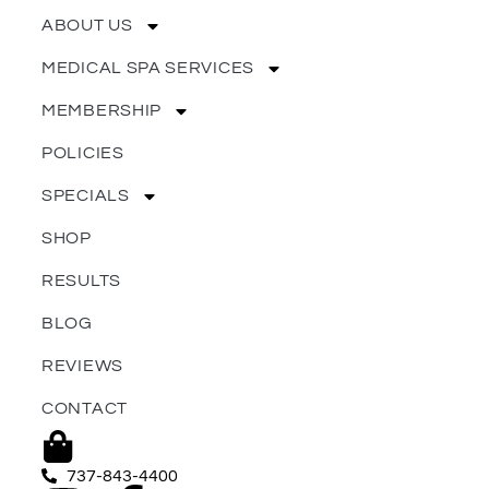
ABOUT US
MEDICAL SPA SERVICES
MEMBERSHIP
POLICIES
SPECIALS
SHOP
RESULTS
BLOG
REVIEWS
CONTACT
737-843-4400