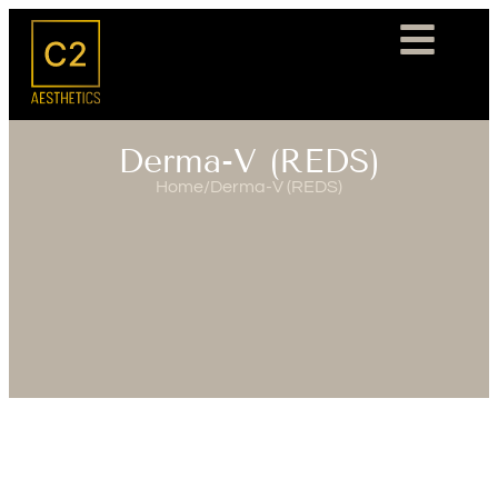
Derma-V (REDS)
Home
/
Derma-V (REDS)