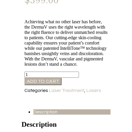
$
399.00
Achieving what no other laser has before,
the DermaV uses the right wavelength with
the right fluence to deliver unmatched results
to patients. Our cutting-edge skin-cooling
capability ensures your patient’s comfort
while our patented IntelliTone™ technology
banishes unsightly veins and discoloration.
With the DermaV, vascular and pigmented
lesions don’t stand a chance.
ADD TO CART
Categories
Laser Treatment
,
Lasers
Description
Description