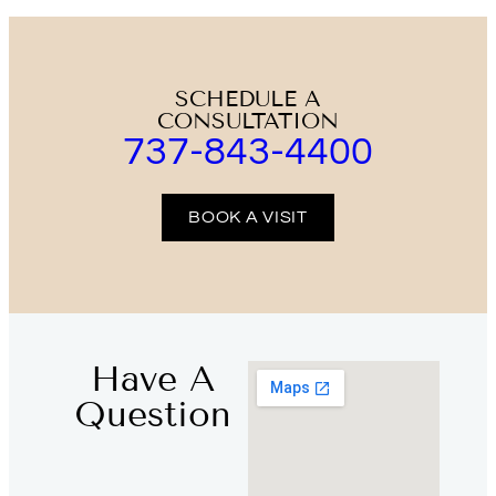
SCHEDULE A
CONSULTATION
737-843-4400
BOOK A VISIT
Have A
Question