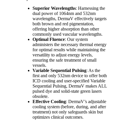
Superior Wavelengths
: Harnessing the
dual power of 1064nm and 532nm
wavelengths, DermaV effectively targets
both brown and red pigmentation,
offering higher absorption than other
commonly used vascular wavelengths.
Optimal Fluence
: Our system
administers the necessary thermal energy
for optimal results while maintaining the
versatility to adjust energy levels,
ensuring the safe treatment of small
vessels.
Variable Sequential Pulsing
: As the
first and only 532nm device to offer both
ICD cooling and user-specified Variable
Sequential Pulsing, DermaV makes ALL
pulsed dye and solid-state green lasers
obsolete.
Effective Cooling
: DermaV’s adjustable
cooling system (before, during, and after
treatment) not only safeguards skin but
optimizes clinical outcomes.