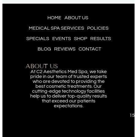
HOME
ABOUT US
MEDICAL SPA SERVICES
POLICIES
SPECIALS
EVENTS
SHOP
RESULTS
BLOG
REVIEWS
CONTACT
ABOUT US
At C2 Aesthetics Med Spa, we take
pride in our team of trusted experts
who are devoted to providing the
best cosmetic treatments. Our
cutting-edge technology facilities
help us to deliver top-quality results
that exceed our patients
expectations.
151