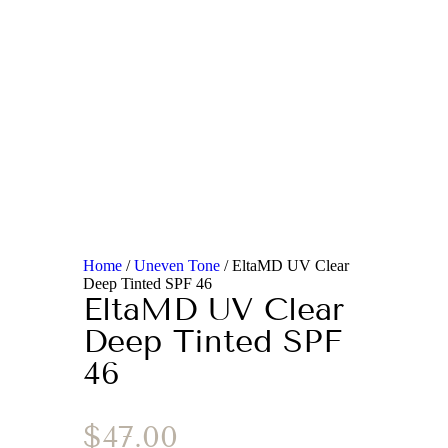
Home
/
Uneven Tone
/ EltaMD UV Clear
Deep Tinted SPF 46
EltaMD UV Clear
Deep Tinted SPF
46
$
47.00