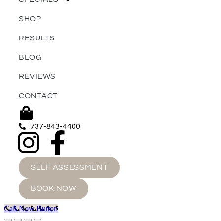
SHOP
RESULTS
BLOG
REVIEWS
CONTACT
737-843-4400
SELF ASSESSMENT
BOOK NOW
Call Now Button