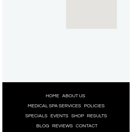
HOME
ABOUT US
MEDICAL SPA SERVICES
POLICIES
SPECIALS
EVENTS
SHOP
RESULTS
BLOG
REVIEWS
CONTACT