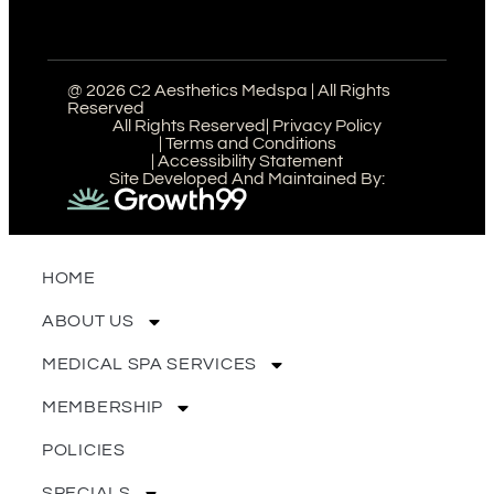
@ 2026 C2 Aesthetics Medspa | All Rights
Reserved
All Rights Reserved
| Privacy Policy
| Terms and Conditions
| Accessibility Statement
Site Developed And Maintained By:
HOME
ABOUT US
MEDICAL SPA SERVICES
MEMBERSHIP
POLICIES
SPECIALS