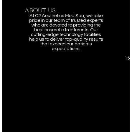
ABOUT US
At C2 Aesthetics Med Spa, we take
pride in our team of trusted experts
who are devoted to providing the
best cosmetic treatments. Our
cutting-edge technology facilities
help us to deliver top-quality results
that exceed our patients
expectations.
151