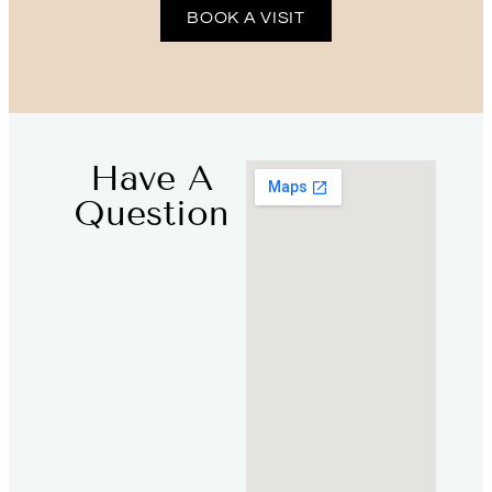
BOOK A VISIT
Have A
Question