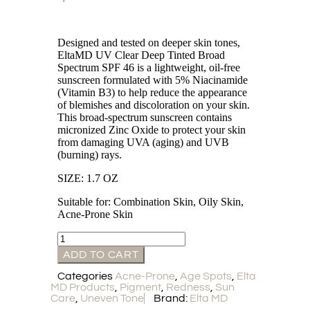
Designed and tested on deeper skin tones,
EltaMD UV Clear Deep Tinted Broad
Spectrum SPF 46 is a lightweight, oil-free
sunscreen formulated with 5% Niacinamide
(Vitamin B3) to help reduce the appearance
of blemishes and discoloration on your skin.
This broad-spectrum sunscreen contains
micronized Zinc Oxide to protect your skin
from damaging UVA (aging) and UVB
(burning) rays.
SIZE: 1.7 OZ
Suitable for: Combination Skin, Oily Skin,
Acne-Prone Skin
ADD TO CART
Categories
Acne-Prone
,
Age Spots
,
Elta
MD Products
,
Pigment
,
Redness
,
Sun
Care
,
Uneven Tone
Brand:
Elta MD