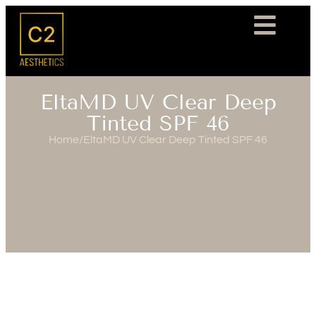
EltaMD UV Clear Deep
Tinted SPF 46
Home
/
EltaMD UV Clear Deep Tinted SPF 46