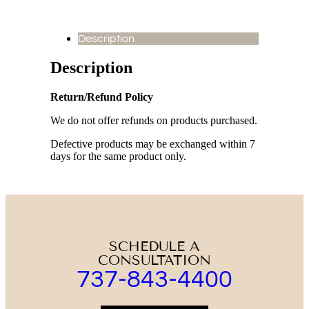
Description
Description
Return/Refund Policy
We do not offer refunds on products purchased.
Defective products may be exchanged within 7
days for the same product only.
SCHEDULE A
CONSULTATION
737-843-4400