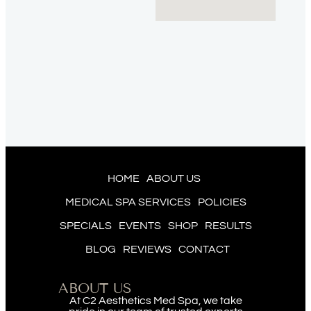
HOME
ABOUT US
MEDICAL SPA SERVICES
POLICIES
SPECIALS
EVENTS
SHOP
RESULTS
BLOG
REVIEWS
CONTACT
ABOUT US
At C2 Aesthetics Med Spa, we take