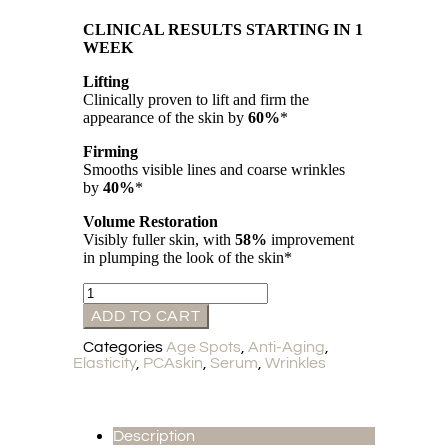
CLINICAL RESULTS STARTING IN 1
WEEK
Lifting
Clinically proven to lift and firm the
appearance of the skin by
60%
*
Firming
Smooths visible lines and coarse wrinkles
by
40%
*
Volume Restoration
Visibly fuller skin, with
58%
improvement
in plumping the look of the skin*
ADD TO CART
Categories
Age Spots
,
Anti-Aging
,
Elasticity
,
PCAskin
,
Serum
,
Wrinkles
Description