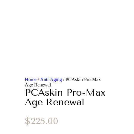
Home
/
Anti-Aging
/ PCAskin Pro-Max
Age Renewal
PCAskin Pro-Max
Age Renewal
$
225.00