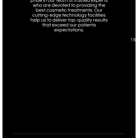
pride in our team of trusted experts
who are devoted to providing the
best cosmetic treatments. Our
cutting-edge technology facilities
help us to deliver top-quality results
that exceed our patients
expectations.
151