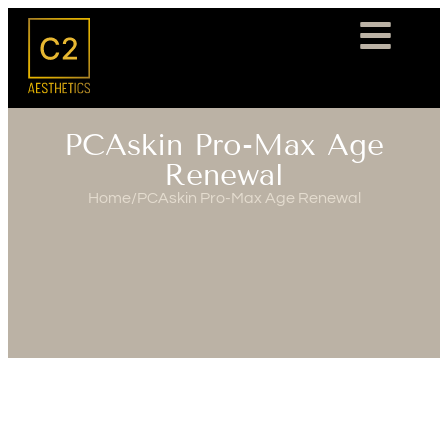
PCAskin Pro-Max Age
Renewal
Home
/
PCAskin Pro-Max Age Renewal