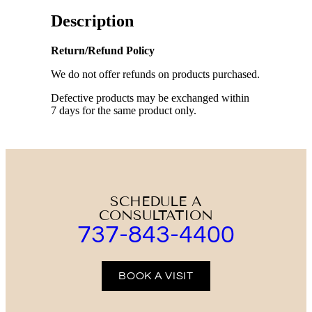
Description
Return/Refund Policy
We do not offer refunds on products purchased.
Defective products may be exchanged within
7 days for the same product only.
SCHEDULE A
CONSULTATION
737-843-4400
BOOK A VISIT