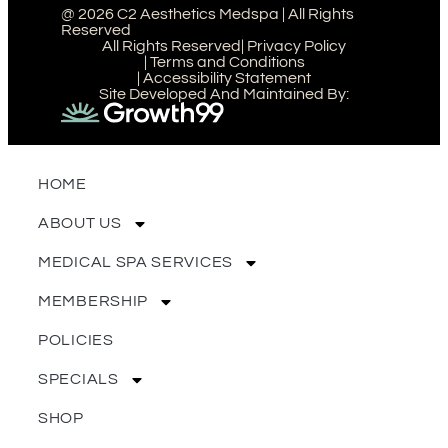
@ 2026 C2 Aesthetics Medspa | All Rights
Reserved
All Rights Reserved
| Privacy Policy
| Terms and Conditions
| Accessibility Statement
Site Developed And Maintained By:
HOME
ABOUT US
MEDICAL SPA SERVICES
MEMBERSHIP
POLICIES
SPECIALS
SHOP