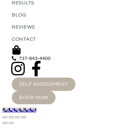
RESULTS
BLOG
REVIEWS
CONTACT
737-843-4400
SELF ASSESSMENT
BOOK NOW
Call Now Button