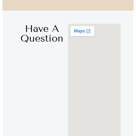
Have A
Question