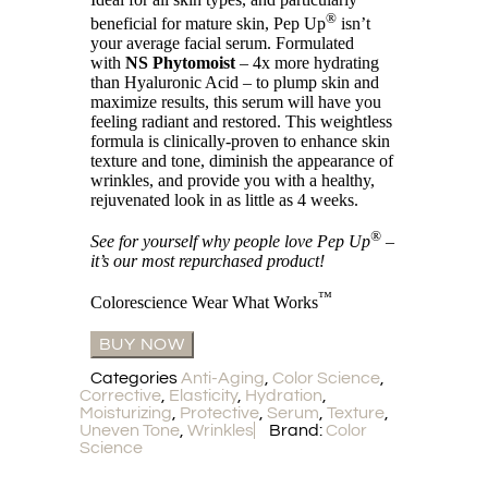
®
beneficial for mature skin, Pep Up
isn’t
your average facial serum. Formulated
with
NS Phytomoist
– 4x more hydrating
than Hyaluronic Acid – to plump skin and
maximize results, this serum will have you
feeling radiant and restored. This weightless
formula is clinically-proven to enhance skin
texture and tone, diminish the appearance of
wrinkles, and provide you with a healthy,
rejuvenated look in as little as 4 weeks.
®
See for yourself why people love Pep Up
–
it’s our most repurchased product!
™
Colorescience Wear What Works
BUY NOW
Categories
Anti-Aging
,
Color Science
,
Corrective
,
Elasticity
,
Hydration
,
Moisturizing
,
Protective
,
Serum
,
Texture
,
Uneven Tone
,
Wrinkles
Brand:
Color
Science