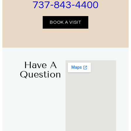
737-843-4400
BOOK A VISIT
Have A
Question