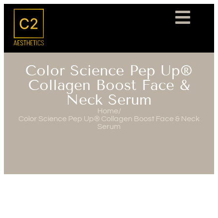
Color Science Pep Up®
Collagen Boost Face &
Neck Serum
Home
/
Color Science Pep Up® Collagen Boost Face & Neck
Serum