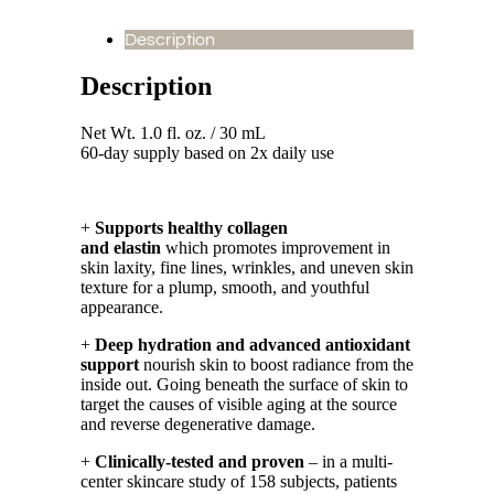
Description
Description
Net Wt. 1.0 fl. oz. / 30 mL
60-day supply based on 2x daily use
+
Supports healthy collagen
and elastin
which promotes improvement in
skin laxity, fine lines, wrinkles, and uneven skin
texture for a plump, smooth, and youthful
appearance.
+
Deep hydration and advanced antioxidant
support
nourish skin to boost radiance from the
inside out. Going beneath the surface of skin to
target the causes of visible aging at the source
and reverse degenerative damage.
+
Clinically-tested and proven
– in a multi-
center skincare study of 158 subjects, patients