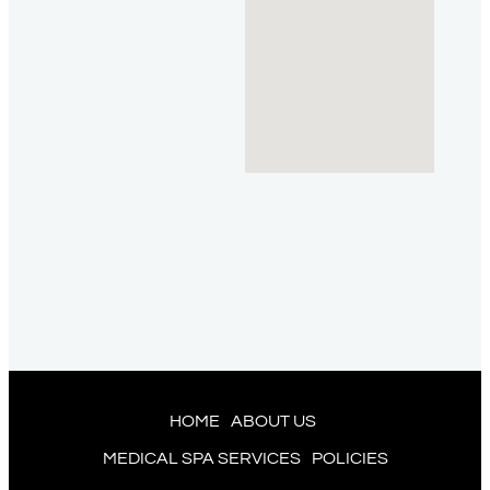
HOME
ABOUT US
MEDICAL SPA SERVICES
POLICIES