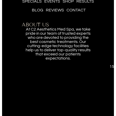
SPECIALS
EVENTS
SHOP
RESULTS
BLOG
REVIEWS
CONTACT
ABOUT US
At C2 Aesthetics Med Spa, we take
pride in our team of trusted experts
who are devoted to providing the
best cosmetic treatments. Our
cutting-edge technology facilities
help us to deliver top-quality results
that exceed our patients
expectations.
151