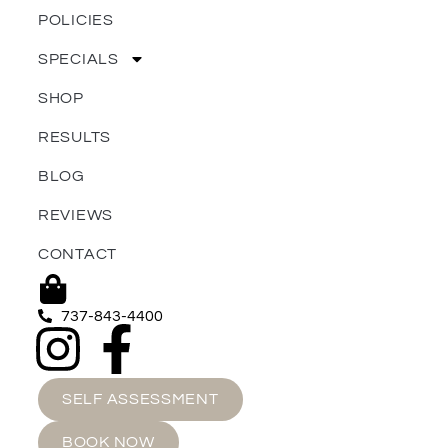
POLICIES
SPECIALS
SHOP
RESULTS
BLOG
REVIEWS
CONTACT
737-843-4400
SELF ASSESSMENT
BOOK NOW