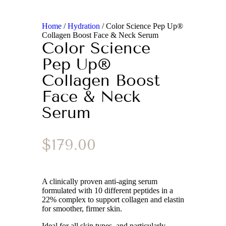
Home
/
Hydration
/ Color Science Pep Up®
Collagen Boost Face & Neck Serum
Color Science
Pep Up®
Collagen Boost
Face & Neck
Serum
$
179.00
A clinically proven anti-aging serum
formulated with 10 different peptides in a
22% complex to support collagen and elastin
for smoother, firmer skin.
Ideal for all skin types, and particularly