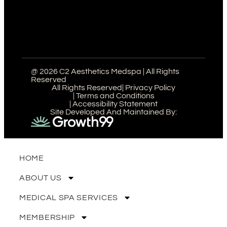
@ 2026 C2 Aesthetics Medspa | All Rights
Reserved
All Rights Reserved
| Privacy Policy
| Terms and Conditions
| Accessibility Statement
Site Developed And Maintained By:
HOME
ABOUT US
MEDICAL SPA SERVICES
MEMBERSHIP