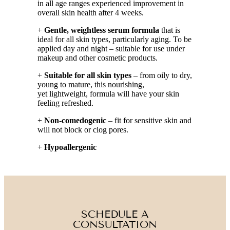
in all age ranges experienced improvement in
overall skin health after 4 weeks.
+
Gentle, weightless serum formula
that is
ideal for all skin types, particularly aging. To be
applied day and night – suitable for use under
makeup and other cosmetic products.
+
Suitable for all skin types
– from oily to dry,
young to mature, this nourishing,
yet lightweight, formula will have your skin
feeling refreshed.
+
Non-comedogenic
– fit for sensitive skin and
will not block or clog pores.
+
Hypoallergenic
SCHEDULE A
CONSULTATION