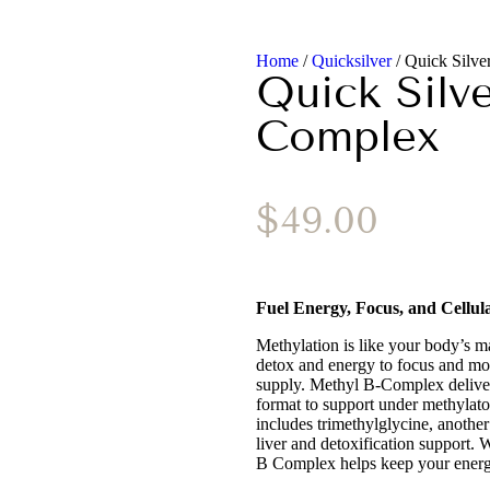
Home
/
Quicksilver
/ Quick Silv
Quick Silv
Complex
$
49.00
Fuel Energy, Focus, and Cellul
Methylation is like your body’s 
detox and energy to focus and moo
supply. Methyl B-Complex delivers
format to support under methylato
includes trimethylglycine, another
liver and detoxification support. 
B Complex helps keep your energ