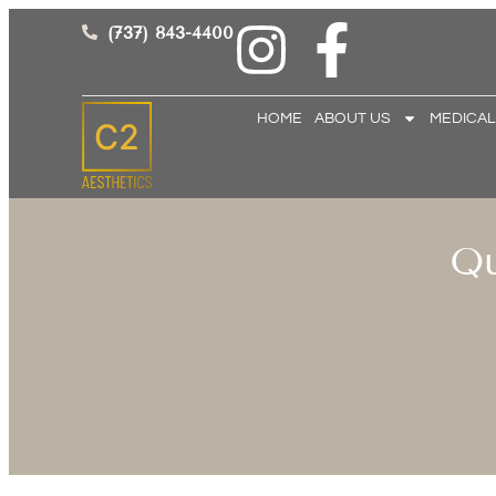
(737) 843-4400
HOME
ABOUT US
MEDICAL
Qu