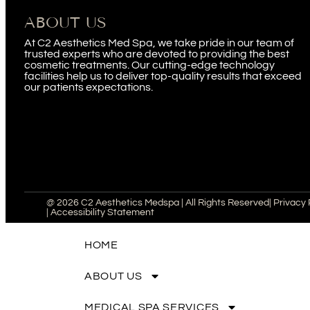
ABOUT US
At C2 Aesthetics Med Spa, we take pride in our team of
trusted experts who are devoted to providing the best
cosmetic treatments. Our cutting-edge technology
facilities help us to deliver top-quality results that exceed
our patients expectations.
@ 2026 C2 Aesthetics Medspa | All Rights Reserved
| Privacy 
| Accessibility Statement
HOME
ABOUT US
MEDICAL SPA SERVICES