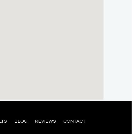
LTS
BLOG
REVIEWS
CONTACT