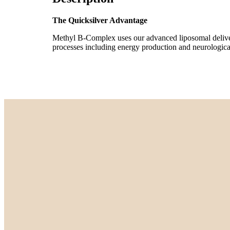
The Quicksilver Advantage
Methyl B-Complex uses our advanced liposomal delivery 
processes including energy production and neurological