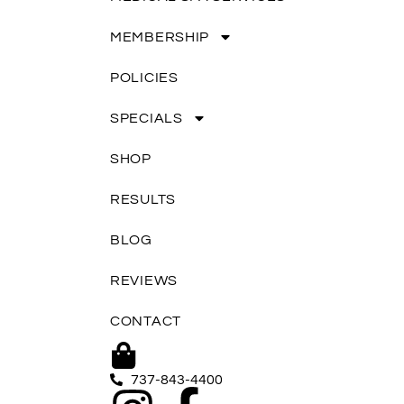
MEMBERSHIP
POLICIES
SPECIALS
SHOP
RESULTS
BLOG
REVIEWS
CONTACT
737-843-4400