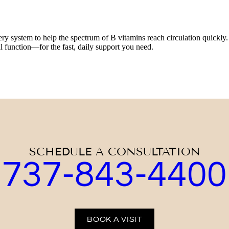
system to help the spectrum of B vitamins reach circulation quickly. T
 function—for the fast, daily support you need.
SCHEDULE A CONSULTATION
737-843-4400
BOOK A VISIT