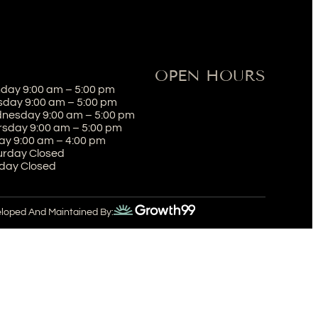
OPEN HOURS
day 9:00 am – 5:00 pm
sday 9:00 am – 5:00 pm
nesday 9:00 am – 5:00 pm
rsday 9:00 am – 5:00 pm
ay 9:00 am – 4:00 pm
urday Closed
day Closed
eloped And Maintained By: