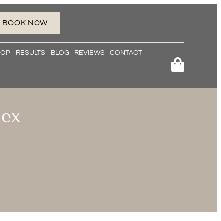
BOOK NOW
HOP
RESULTS
BLOG
REVIEWS
CONTACT
lex