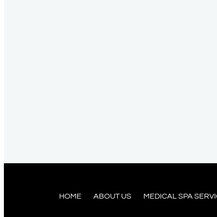
HOME
ABOUT US
MEDICAL SPA SERV