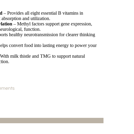
nd
– Provides all eight essential B vitamins in
 absorption and utilization.
lation
– Methyl factors support gene expression,
eurological, function.
rts healthy neurotransmission for clearer thinking
lps convert food into lasting energy to power your
With milk thistle and TMG to support natural
ction.
ements