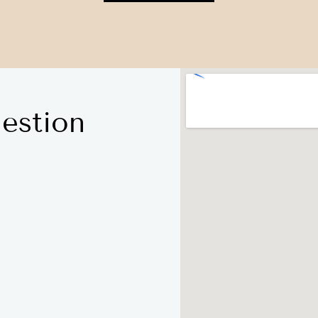
estion