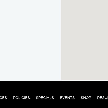
ICES
POLICIES
SPECIALS
EVENTS
SHOP
RESU