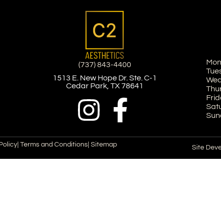
Mon
(737) 843-4400
Tue
1513 E. New Hope Dr. Ste. C-1
Wed
Cedar Park, TX 78641
Thu
Frid
Sat
Sun
Policy
| Terms and Conditions
| Sitemap
Site Dev