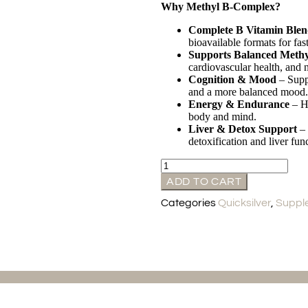
Why Methyl B-Complex?
Complete B Vitamin Ble
bioavailable formats for fast
Supports Balanced Methy
cardiovascular health, and n
Cognition & Mood
– Suppo
and a more balanced mood.
Energy & Endurance
– He
body and mind.
Liver & Detox Support
– 
detoxification and liver fun
ADD TO CART
Categories
Quicksilver
,
Suppl