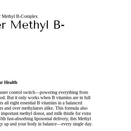
er Methyl B-Complex
er Methyl B-
ar Health
master control switch—powering everything from
d. But it only works when B vitamins are in full
 all eight essential B vitamins in a balanced
rs and over methylators alike. This formula also
 important methyl donor, and milk thistle for extra
With fast-absorbing liposomal delivery, this Methyl
y up and your body in balance—every single day.