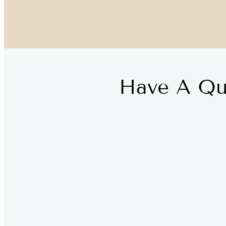
Have A Qu