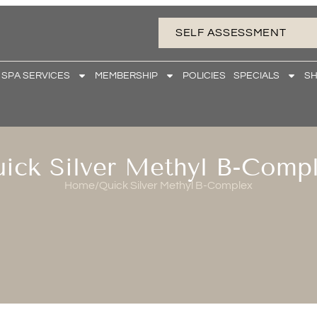
SELF ASSESSMENT
 SPA SERVICES
MEMBERSHIP
POLICIES
SPECIALS
S
ick Silver Methyl B-Comp
Home
/
Quick Silver Methyl B-Complex