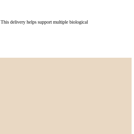
his delivery helps support multiple biological