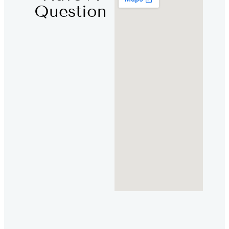
Question