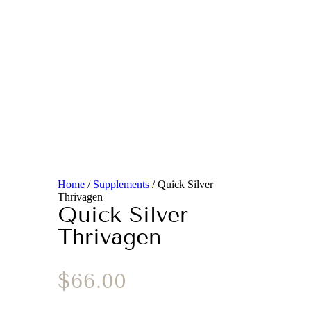
Home
/
Supplements
/ Quick Silver
Thrivagen
Quick Silver
Thrivagen
$
66.00