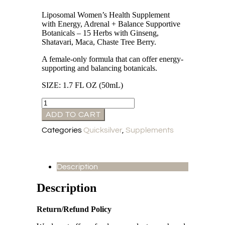
Liposomal Women’s Health Supplement
with Energy, Adrenal + Balance Supportive
Botanicals – 15 Herbs with Ginseng,
Shatavari, Maca, Chaste Tree Berry.
A female-only formula that can offer energy-
supporting and balancing botanicals.
SIZE: 1.7 FL OZ (50mL)
ADD TO CART
Categories
Quicksilver
,
Supplements
Description
Description
Return/Refund Policy