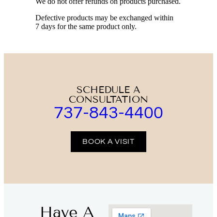
We do not offer refunds on products purchased.
Defective products may be exchanged within
7 days for the same product only.
SCHEDULE A
CONSULTATION
737-843-4400
BOOK A VISIT
Have A