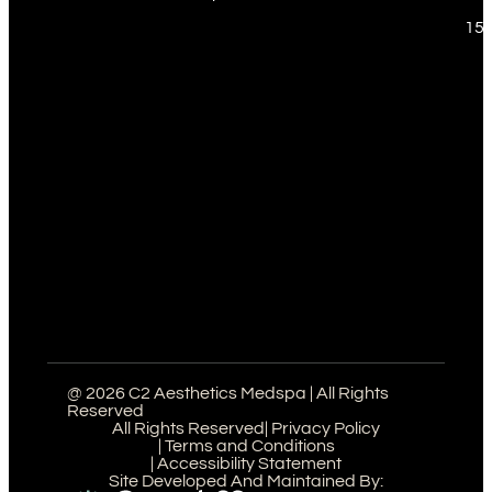
151
@ 2026 C2 Aesthetics Medspa | All Rights
Reserved
All Rights Reserved
| Privacy Policy
| Terms and Conditions
| Accessibility Statement
Site Developed And Maintained By: