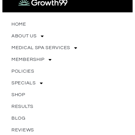
HOME
ABOUT US
MEDICAL SPA SERVICES
MEMBERSHIP
POLICIES
SPECIALS
SHOP
RESULTS
BLOG
REVIEWS