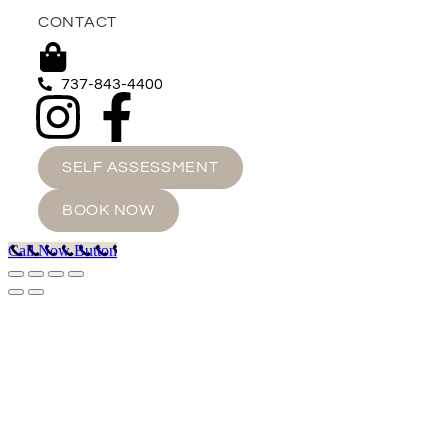
CONTACT
737-843-4400
SELF ASSESSMENT
BOOK NOW
Call Now Button