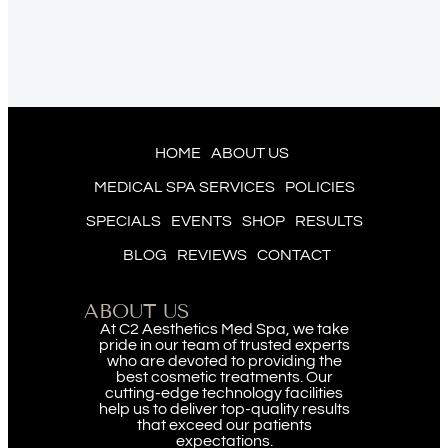
HOME
ABOUT US
MEDICAL SPA SERVICES
POLICIES
SPECIALS
EVENTS
SHOP
RESULTS
BLOG
REVIEWS
CONTACT
ABOUT US
At C2 Aesthetics Med Spa, we take
pride in our team of trusted experts
who are devoted to providing the
best cosmetic treatments. Our
cutting-edge technology facilities
help us to deliver top-quality results
that exceed our patients
expectations.