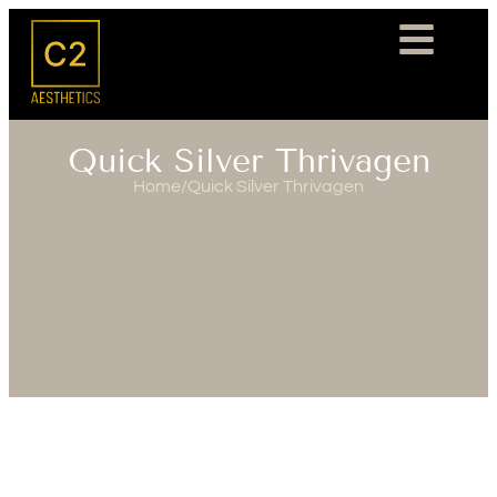
Quick Silver Thrivagen
Home
/
Quick Silver Thrivagen