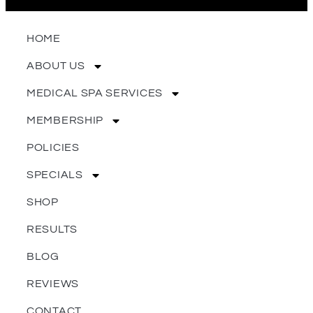
HOME
ABOUT US
MEDICAL SPA SERVICES
MEMBERSHIP
POLICIES
SPECIALS
SHOP
RESULTS
BLOG
REVIEWS
CONTACT