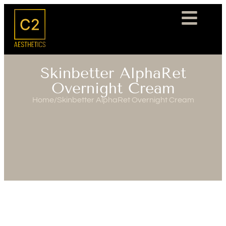
Skinbetter AlphaRet
Overnight Cream
Home
/
Skinbetter AlphaRet Overnight Cream