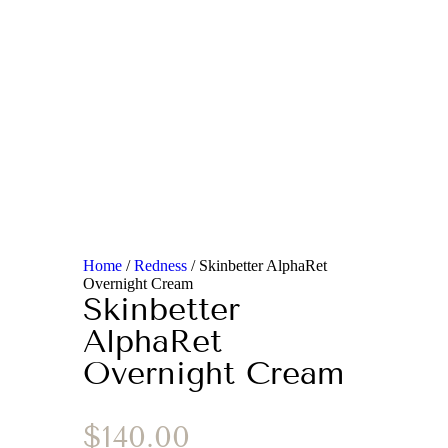
Home
/
Redness
/ Skinbetter AlphaRet
Overnight Cream
Skinbetter
AlphaRet
Overnight Cream
$
140.00