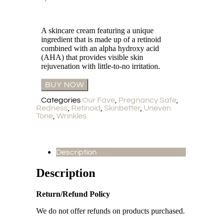
A skincare cream featuring a unique
ingredient that is made up of a retinoid
combined with an alpha hydroxy acid
(AHA) that provides visible skin
rejuvenation with little-to-no irritation.
BUY NOW
Categories
Our Fave
,
Pregnancy Safe
,
Redness
,
Retinoid
,
Skinbetter
,
Uneven
Tone
,
Wrinkles
Description
Description
Return/Refund Policy
We do not offer refunds on products purchased.