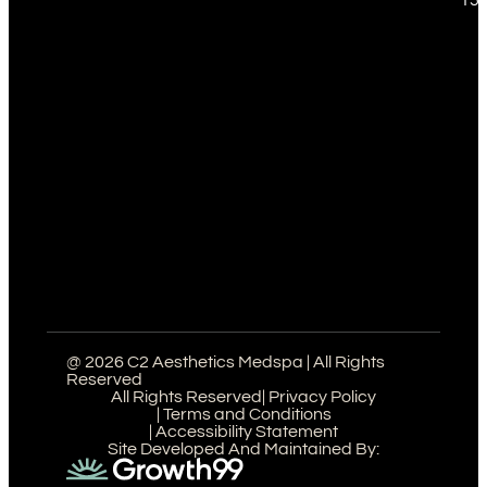
@ 2026 C2 Aesthetics Medspa | All Rights
Reserved
All Rights Reserved
| Privacy Policy
| Terms and Conditions
| Accessibility Statement
Site Developed And Maintained By: