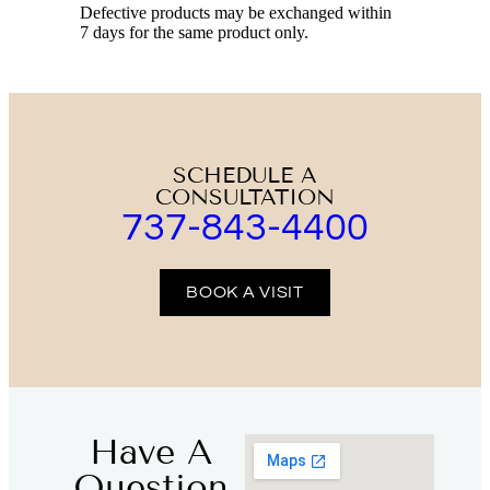
Defective products may be exchanged within
7 days for the same product only.
SCHEDULE A
CONSULTATION
737-843-4400
BOOK A VISIT
Have A
Question