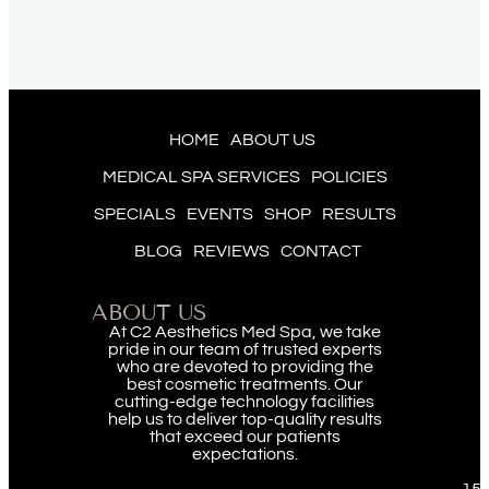
HOME
ABOUT US
MEDICAL SPA SERVICES
POLICIES
SPECIALS
EVENTS
SHOP
RESULTS
BLOG
REVIEWS
CONTACT
ABOUT US
At C2 Aesthetics Med Spa, we take
pride in our team of trusted experts
who are devoted to providing the
best cosmetic treatments. Our
cutting-edge technology facilities
help us to deliver top-quality results
that exceed our patients
expectations.
151