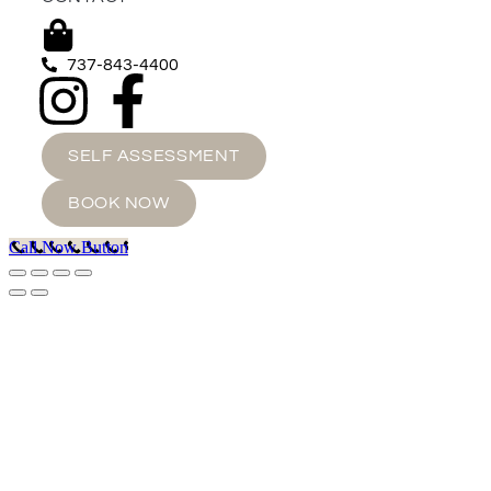
737-843-4400
SELF ASSESSMENT
BOOK NOW
Call Now Button