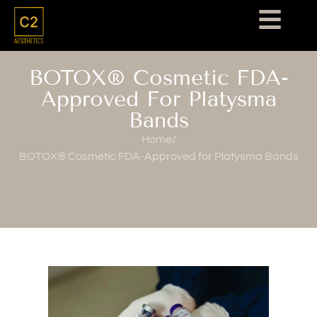
BOTOX® Cosmetic FDA-
Approved For Platysma
Bands
Home
/
BOTOX® Cosmetic FDA-Approved for Platysma Bands