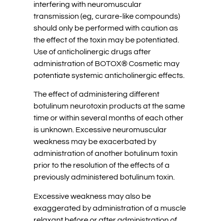
interfering with neuromuscular
transmission (eg, curare-like compounds)
should only be performed with caution as
the effect of the toxin may be potentiated.
Use of anticholinergic drugs after
administration of BOTOX® Cosmetic may
potentiate systemic anticholinergic effects.
The effect of administering different
botulinum neurotoxin products at the same
time or within several months of each other
is unknown. Excessive neuromuscular
weakness may be exacerbated by
administration of another botulinum toxin
prior to the resolution of the effects of a
previously administered botulinum toxin.
Excessive weakness may also be
exaggerated by administration of a muscle
relaxant before or after administration of