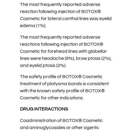
The most frequently reported adverse
reaction following injection of BOTOX®
Cosmetic for lateral canthal lines was eyelid
edema (1%).
The most frequently reported adverse
reactions following injection of BOTOX®
Cosmetic for forehead lines with glabellar
lines were headache (9%), brow ptosis (2%),
and eyelid ptosis (2%).
The safety profile of BOTOX® Cosmetic
treatment of platysma bands is consistent
with the known safety profile of BOTOX®
Cosmetic for other indications.
DRUG INTERACTIONS
Coadministration of BOTOX® Cosmetic
and aminoglycosides or other agents