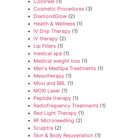
CoolPeel
(1)
Cosmetic Procedures
(3)
DiamondGlow
(2)
Health & Wellness
(1)
IV Drip Therapy
(1)
IV therapy
(2)
Lip Fillers
(1)
medical spa
(1)
Medical weight loss
(1)
Men's MedSpa Treatments
(1)
Mesotherapy
(1)
Moxi and BBL
(1)
MOXI Laser
(1)
Peptide therapy
(1)
Radiofrequency Treatments
(1)
Red Light Therapy
(1)
RF Microneedling
(2)
Sculptra
(2)
Skin & Body Rejuvenation
(1)