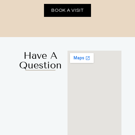
BOOK A VISIT
Have A
Question