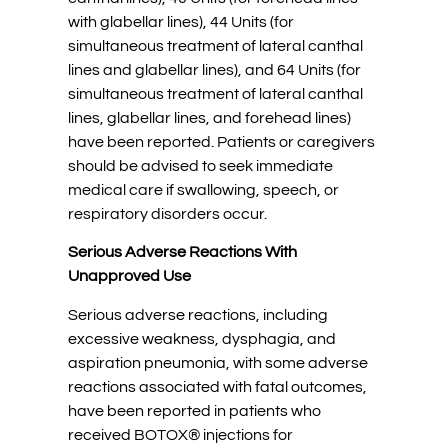
with glabellar lines), 44 Units (for
simultaneous treatment of lateral canthal
lines and glabellar lines), and 64 Units (for
simultaneous treatment of lateral canthal
lines, glabellar lines, and forehead lines)
have been reported. Patients or caregivers
should be advised to seek immediate
medical care if swallowing, speech, or
respiratory disorders occur.
Serious Adverse Reactions With
Unapproved Use
Serious adverse reactions, including
excessive weakness, dysphagia, and
aspiration pneumonia, with some adverse
reactions associated with fatal outcomes,
have been reported in patients who
received BOTOX® injections for