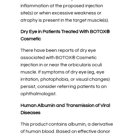
inflammation at the proposed injection
site(s) or when excessive weakness or
atrophy is present in the target muscle(s).
Dry Eye in Patients Treated With BOTOX®
Cosmetic
There have been reports of dry eye
associated with BOTOX® Cosmetic
injection in or near the orbicularis oculi
muscle. If symptoms of dry eye (eg, eye
irritation, photophobia, or visual changes)
persist, consider referring patients to an
ophthalmologist.
Human Albumin and Transmission of Viral
Diseases
This product contains albumin, a derivative
of human blood. Based on effective donor