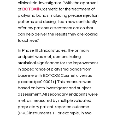
clinical trial investigator. “With the approval
of
BOTOX®
Cosmetic for the treatment of
platysma bands, including precise injection
patterns and dosing, I can now confidently
offer my patients a treatment option that
can help deliver the results they are looking
to achieve.”
In Phase III clinical studies, the primary
endpoint was met, demonstrating
statistical significance for the improvement
in appearance of platysma bands from
baseline with BOTOX® Cosmetic versus
placebo (p<0.0001).† This measure was
based on both investigator and subject
assessment. All secondary endpoints were
met, as measured by multiple validated,
proprietary patient-reported outcome
(PRO) instruments.1 For example, in two