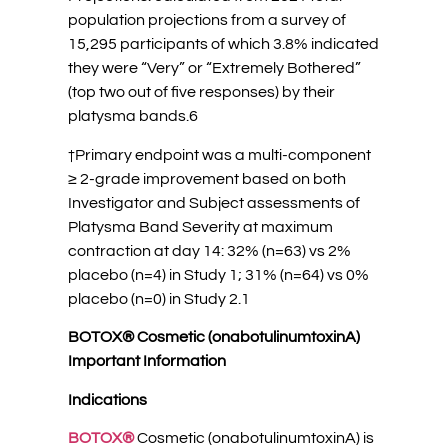
population projections from a survey of
15,295 participants of which 3.8% indicated
they were “Very” or “Extremely Bothered”
(top two out of five responses) by their
platysma bands.6
†Primary endpoint was a multi-component
≥ 2-grade improvement based on both
Investigator and Subject assessments of
Platysma Band Severity at maximum
contraction at day 14: 32% (n=63) vs 2%
placebo (n=4) in Study 1; 31% (n=64) vs 0%
placebo (n=0) in Study 2.1
BOTOX® Cosmetic (onabotulinumtoxinA)
Important Information
Indications
BOTOX®
Cosmetic (onabotulinumtoxinA) is