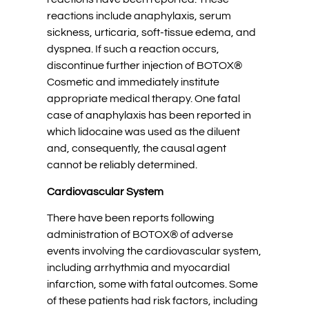
reactions include anaphylaxis, serum
sickness, urticaria, soft-tissue edema, and
dyspnea. If such a reaction occurs,
discontinue further injection of BOTOX®
Cosmetic and immediately institute
appropriate medical therapy. One fatal
case of anaphylaxis has been reported in
which lidocaine was used as the diluent
and, consequently, the causal agent
cannot be reliably determined.
Cardiovascular System
There have been reports following
administration of BOTOX® of adverse
events involving the cardiovascular system,
including arrhythmia and myocardial
infarction, some with fatal outcomes. Some
of these patients had risk factors, including