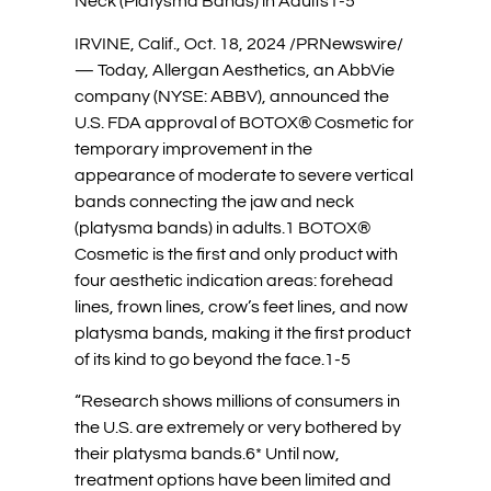
Neck (Platysma Bands) in Adults1-5
IRVINE, Calif., Oct. 18, 2024 /PRNewswire/
— Today, Allergan Aesthetics, an AbbVie
company (NYSE: ABBV), announced the
U.S. FDA approval of BOTOX® Cosmetic for
temporary improvement in the
appearance of moderate to severe vertical
bands connecting the jaw and neck
(platysma bands) in adults.1 BOTOX®
Cosmetic is the first and only product with
four aesthetic indication areas: forehead
lines, frown lines, crow’s feet lines, and now
platysma bands, making it the first product
of its kind to go beyond the face.1-5
“Research shows millions of consumers in
the U.S. are extremely or very bothered by
their platysma bands.6* Until now,
treatment options have been limited and