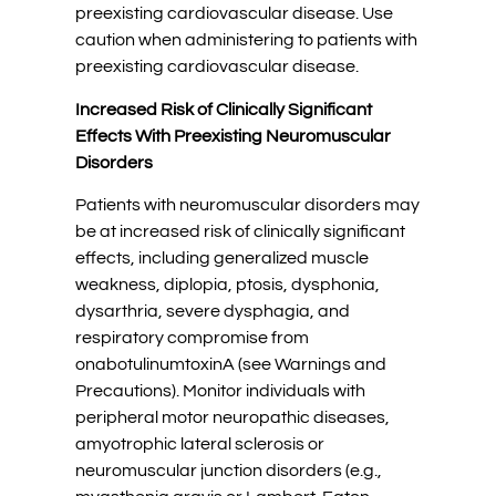
preexisting cardiovascular disease. Use
caution when administering to patients with
preexisting cardiovascular disease.
Increased Risk of Clinically Significant
Effects With Preexisting Neuromuscular
Disorders
Patients with neuromuscular disorders may
be at increased risk of clinically significant
effects, including generalized muscle
weakness, diplopia, ptosis, dysphonia,
dysarthria, severe dysphagia, and
respiratory compromise from
onabotulinumtoxinA (see Warnings and
Precautions). Monitor individuals with
peripheral motor neuropathic diseases,
amyotrophic lateral sclerosis or
neuromuscular junction disorders (e.g.,