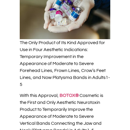
The Only Product of Its Kind Approved for
Use in Four Aesthetic Indications:
Temporary Improvement in the
Appearance of Moderate to Severe
Forehead Lines, Frown Lines, Crow’s Feet
Lines, and Now Platysma Bands in Adults1-
5
With this Approval,
BOTOX®
Cosmetic is
the First and Only Aesthetic Neurotoxin
Product to Temporarily Improve the
Appearance of Moderate to Severe
Vertical Bands Connecting the Jaw and