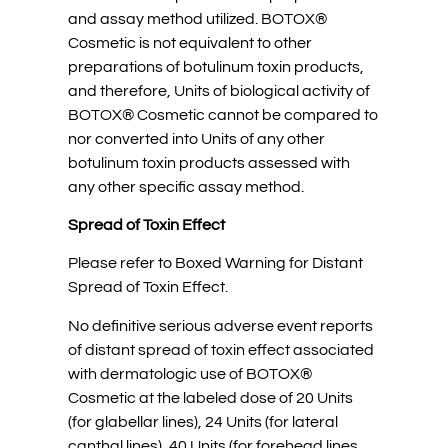
and assay method utilized. BOTOX®
Cosmetic is not equivalent to other
preparations of botulinum toxin products,
and therefore, Units of biological activity of
BOTOX® Cosmetic cannot be compared to
nor converted into Units of any other
botulinum toxin products assessed with
any other specific assay method.
Spread of Toxin Effect
Please refer to Boxed Warning for Distant
Spread of Toxin Effect.
No definitive serious adverse event reports
of distant spread of toxin effect associated
with dermatologic use of BOTOX®
Cosmetic at the labeled dose of 20 Units
(for glabellar lines), 24 Units (for lateral
canthal lines), 40 Units (for forehead lines