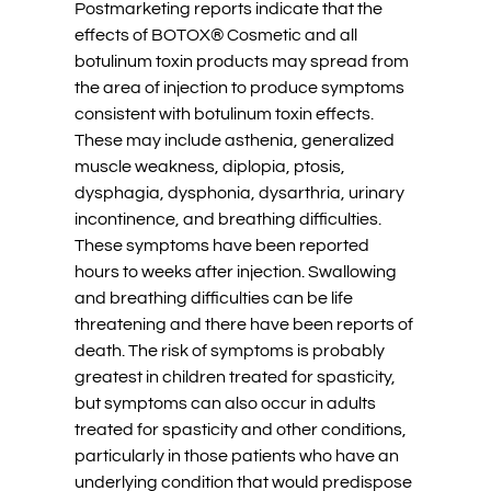
Postmarketing reports indicate that the
effects of BOTOX® Cosmetic and all
botulinum toxin products may spread from
the area of injection to produce symptoms
consistent with botulinum toxin effects.
These may include asthenia, generalized
muscle weakness, diplopia, ptosis,
dysphagia, dysphonia, dysarthria, urinary
incontinence, and breathing difficulties.
These symptoms have been reported
hours to weeks after injection. Swallowing
and breathing difficulties can be life
threatening and there have been reports of
death. The risk of symptoms is probably
greatest in children treated for spasticity,
but symptoms can also occur in adults
treated for spasticity and other conditions,
particularly in those patients who have an
underlying condition that would predispose