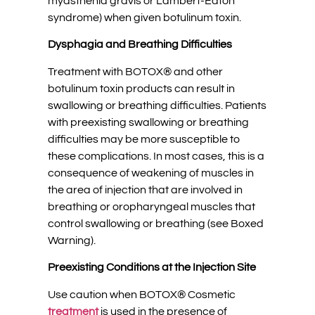
myasthenia gravis or Lambert-Eaton
syndrome) when given botulinum toxin.
Dysphagia and Breathing Difficulties
Treatment with BOTOX® and other
botulinum toxin products can result in
swallowing or breathing difficulties. Patients
with preexisting swallowing or breathing
difficulties may be more susceptible to
these complications. In most cases, this is a
consequence of weakening of muscles in
the area of injection that are involved in
breathing or oropharyngeal muscles that
control swallowing or breathing (see Boxed
Warning).
Preexisting Conditions at the Injection Site
Use caution when BOTOX® Cosmetic
treatment
is used in the presence of