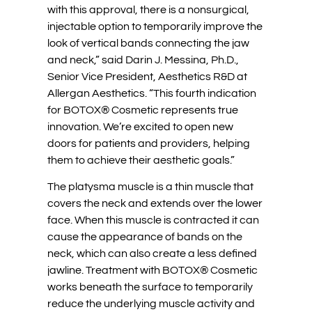
with this approval, there is a nonsurgical,
injectable option to temporarily improve the
look of vertical bands connecting the jaw
and neck,” said Darin J. Messina, Ph.D.,
Senior Vice President, Aesthetics R&D at
Allergan Aesthetics. “This fourth indication
for BOTOX® Cosmetic represents true
innovation. We’re excited to open new
doors for patients and providers, helping
them to achieve their aesthetic goals.”
The platysma muscle is a thin muscle that
covers the neck and extends over the lower
face. When this muscle is contracted it can
cause the appearance of bands on the
neck, which can also create a less defined
jawline. Treatment with BOTOX® Cosmetic
works beneath the surface to temporarily
reduce the underlying muscle activity and