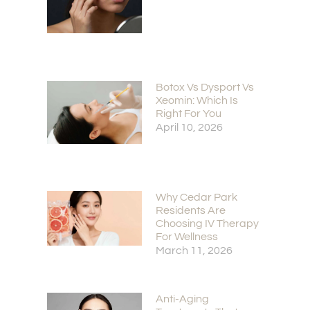
Botox Vs Dysport Vs
Xeomin: Which Is
Right For You
April 10, 2026
Why Cedar Park
Residents Are
Choosing IV Therapy
For Wellness
March 11, 2026
Anti-Aging