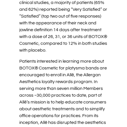
clinical studies, a majority of patients (65%
and 62%) reported being “Very Satisfied” or
“Satisfied” (top two out of five responses)
with the appearance of their neck and
jawline definition 14 days after treatment
with a dose of 26, 31, or 36 units of BOTOX®
Cosmetic, compared to 12% in both studies
with placebo.
Patients interested in learning more about
BOTOX® Cosmetic for platysma bands are
encouraged to enroll in Allē, the Allergan
Aesthetics loyalty rewards program. In
serving more than seven million Members
across ~30,000 practices to date, part of
Allē’s mission is to help educate consumers
about aesthetic treatments and to simplify
office operations for practices. From its
inception, Allē has disrupted the aesthetics