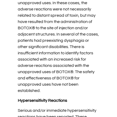
unapproved uses. In these cases, the
adverse reactions were not necessarily
related to distant spread of toxin, but may
have resulted from the administration of
BOTOX® to the site of injection and/or
adjacent structures. In several of the cases,
patients had preexisting dysphagia or
other significant disabilities. There is
insufficient information to identify factors
associated with an increased risk for
adverse reactions associated with the
unapproved uses of BOTOX®. The safety
and effectiveness of BOTOX® for
unapproved uses have not been
established.
Hypersensitivity Reactions
Serious and/or immediate hypersensitivity
reactions have been reported. These