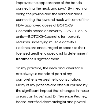
improves the appearance of the bands
connecting the neck and jaw.1 By injecting
along the jawline and the vertical bands
connecting the jaw and neck with one of the
FDA-approved doses of BOTOX®
Cosmetic based on severity—26, 31, or 36
units—BOTOX® Cosmetic temporarily
reduces underlying muscle activity.1
Patients are encouraged to speak to their
licensed aesthetic specialist to determine if
treatment is right for them.
“In my practice, the neck and lower face
are always a standard part of my
comprehensive aesthetic consultation.
Many of my patients are often surprised by
the significant impact that changes in these
areas can have,” said Dr. Terrence Keaney,
board-certified dermatologist and pivotal