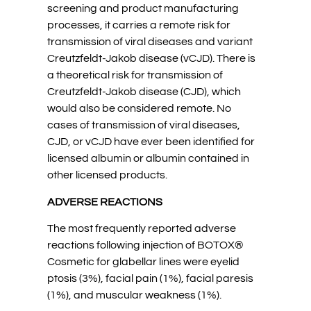
screening and product manufacturing
processes, it carries a remote risk for
transmission of viral diseases and variant
Creutzfeldt-Jakob disease (vCJD). There is
a theoretical risk for transmission of
Creutzfeldt-Jakob disease (CJD), which
would also be considered remote. No
cases of transmission of viral diseases,
CJD, or vCJD have ever been identified for
licensed albumin or albumin contained in
other licensed products.
ADVERSE REACTIONS
The most frequently reported adverse
reactions following injection of BOTOX®
Cosmetic for glabellar lines were eyelid
ptosis (3%), facial pain (1%), facial paresis
(1%), and muscular weakness (1%).