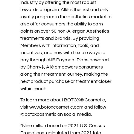
industry by offering the most robust
rewards program. Allē is the first and only
loyalty program in the aesthetics market to
also offer consumers the ability to earn
points on over 50 non-Allergan Aesthetics
treatments and brands. By providing
Members with information, tools, and
incentives, and now with flexible ways to
pay through Allē Payment Plans powered
by Cherry‡, Allē empowers consumers
along their treatment journey, making the
next product purchase or treatment closer
within reach.
To learn more about BOTOX® Cosmetic,
visit www.botoxcosmetic.com and follow
@botoxcosmetic on social media.
*Nine million based on 2021 U.S. Census
Projections: calculated from 2021 total