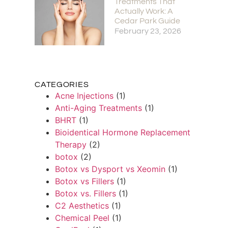
Treatments That
Actually Work: A
Cedar Park Guide
February 23, 2026
CATEGORIES
Acne Injections
(1)
Anti-Aging Treatments
(1)
BHRT
(1)
Bioidentical Hormone Replacement
Therapy
(2)
botox
(2)
Botox vs Dysport vs Xeomin
(1)
Botox vs Fillers
(1)
Botox vs. Fillers
(1)
C2 Aesthetics
(1)
Chemical Peel
(1)