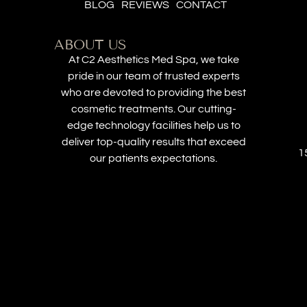
BLOG
REVIEWS
CONTACT
ABOUT US
At C2 Aesthetics Med Spa, we take
pride in our team of trusted experts
who are devoted to providing the best
cosmetic treatments. Our cutting-
edge technology facilities help us to
deliver top-quality results that exceed
1
our patients expectations.