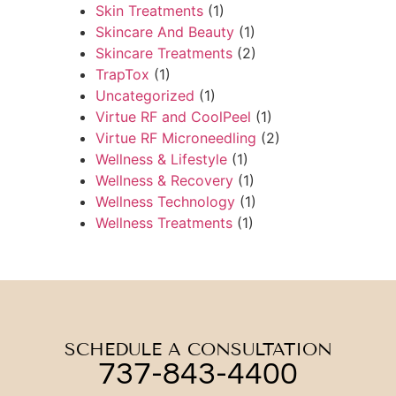
Skin Treatments
(1)
Skincare And Beauty
(1)
Skincare Treatments
(2)
TrapTox
(1)
Uncategorized
(1)
Virtue RF and CoolPeel
(1)
Virtue RF Microneedling
(2)
Wellness & Lifestyle
(1)
Wellness & Recovery
(1)
Wellness Technology
(1)
Wellness Treatments
(1)
SCHEDULE A CONSULTATION
737-843-4400