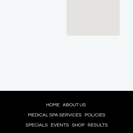
HOME
ABOUT US
MEDICAL SPA SERVICES
POLICIES
SPECIALS
EVENTS
SHOP
RESULTS