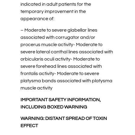
indicated in adult patients for the
temporary improvement in the
appearance of:
– Moderate to severe glabellar lines
associated with corrugator and/or
procerus muscle activity- Moderate to
severe lateral canthal lines associated with
orbicularis oculi activity- Moderate to
severe forehead lines associated with
frontalis activity- Moderate to severe
platysma bands associated with platysma
muscle activity
IMPORTANT SAFETY INFORMATION,
INCLUDING BOXED WARNING
WARNING: DISTANT SPREAD OF TOXIN
EFFECT