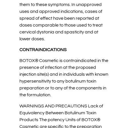
them to these symptoms. In unapproved
uses and approved indications, cases of
spread of effect have been reported at
doses comparable to those used to treat
cervical dystonia and spasticity and at
lower doses.
CONTRAINDICATIONS
BOTOX® Cosmetic is contraindicated in the
presence of infection at the proposed
injection site(s) and in individuals with known
hypersensitivity to any botulinum toxin
preparation or to any of the components in
the formulation.
WARNINGS AND PRECAUTIONS Lack of
Equivalency Between Botulinum Toxin
Products The potency Units of BOTOX®
Cosmetic are specific to the preparation