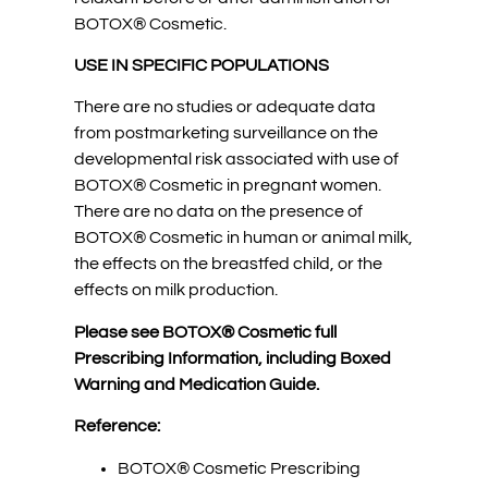
BOTOX® Cosmetic.
USE IN SPECIFIC POPULATIONS
There are no studies or adequate data
from postmarketing surveillance on the
developmental risk associated with use of
BOTOX® Cosmetic in pregnant women.
There are no data on the presence of
BOTOX® Cosmetic in human or animal milk,
the effects on the breastfed child, or the
effects on milk production.
Please see BOTOX® Cosmetic full
Prescribing Information, including Boxed
Warning and Medication Guide.
Reference:
BOTOX® Cosmetic Prescribing