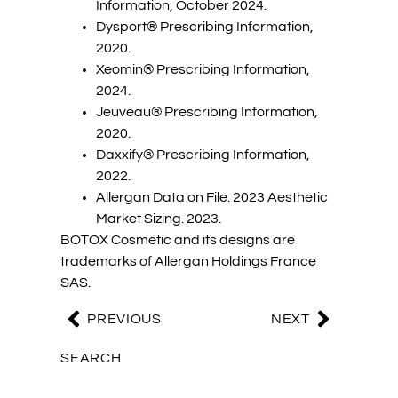
Information, October 2024.
Dysport® Prescribing Information,
2020.
Xeomin® Prescribing Information,
2024.
Jeuveau® Prescribing Information,
2020.
Daxxify® Prescribing Information,
2022.
Allergan Data on File. 2023 Aesthetic
Market Sizing. 2023.
BOTOX Cosmetic and its designs are
trademarks of Allergan Holdings France
SAS.
PREVIOUS
NEXT
SEARCH