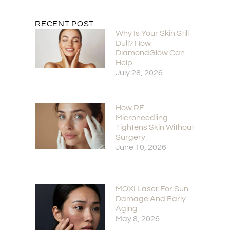
RECENT POST
Why Is Your Skin Still
Dull? How
DiamondGlow Can
Help
July 28, 2026
How RF
Microneedling
Tightens Skin Without
Surgery
June 10, 2026
MOXI Laser For Sun
Damage And Early
Aging
May 8, 2026